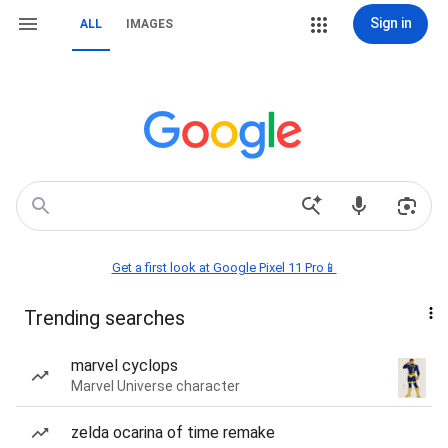
Sign in
ALL
IMAGES
Get a first look at Google Pixel 11 Pro📱
Trending searches
marvel cyclops
Marvel Universe character
zelda ocarina of time remake