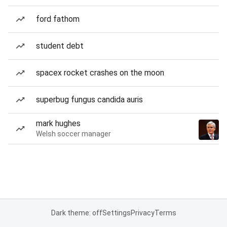
ford fathom
student debt
spacex rocket crashes on the moon
superbug fungus candida auris
mark hughes
Welsh soccer manager
Dark theme: off
Settings
Privacy
Terms