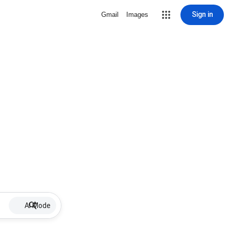
Sign in
Gmail
Images
AI Mode