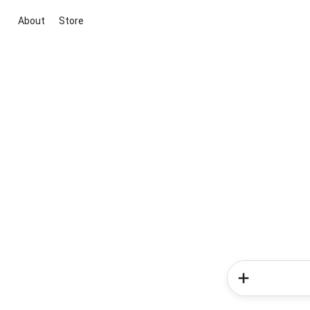
About
Store