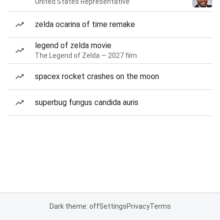
United States Representative
zelda ocarina of time remake
legend of zelda movie
The Legend of Zelda — 2027 film
spacex rocket crashes on the moon
superbug fungus candida auris
Dark theme: off
Settings
Privacy
Terms