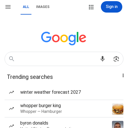
Sign in
ALL
IMAGES
Trending searches
winter weather forecast 2027
whopper burger king
Whopper — Hamburger
byron donalds