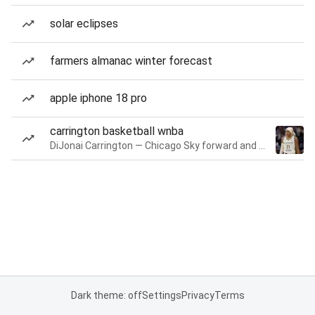
solar eclipses
farmers almanac winter forecast
apple iphone 18 pro
carrington basketball wnba
DiJonai Carrington — Chicago Sky forward and guard
Dark theme: off
Settings
Privacy
Terms