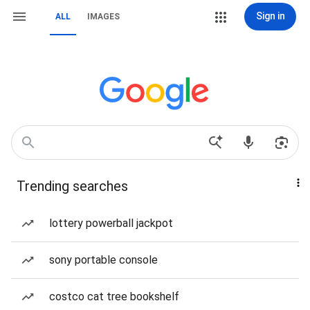
Sign in
ALL
IMAGES
Trending searches
lottery powerball jackpot
sony portable console
costco cat tree bookshelf