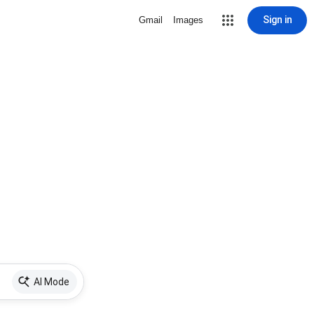
Sign in
Gmail
Images
AI Mode