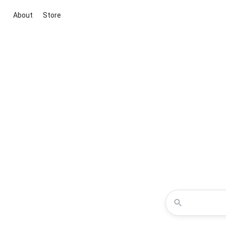
About
Store