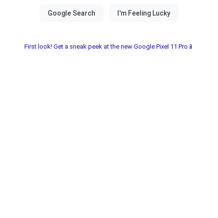
First look! Get a sneak peek at the new Google Pixel 11 Pro📱