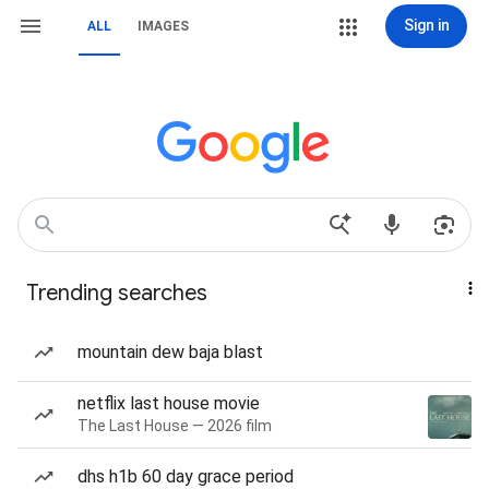
Sign in
ALL
IMAGES
Trending searches
mountain dew baja blast
netflix last house movie
The Last House — 2026 film
dhs h1b 60 day grace period