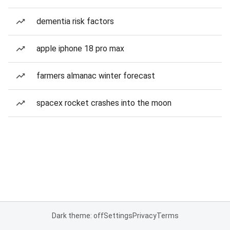
dementia risk factors
apple iphone 18 pro max
farmers almanac winter forecast
spacex rocket crashes into the moon
Dark theme: off
Settings
Privacy
Terms