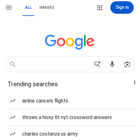
Sign in
ALL
IMAGES
Trending searches
airline cancels flights
throws a hissy fit nyt crossword answers
charles costanza us army