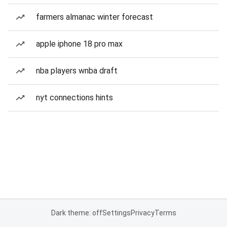
farmers almanac winter forecast
apple iphone 18 pro max
nba players wnba draft
nyt connections hints
Dark theme: off
Settings
Privacy
Terms