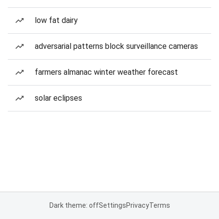
low fat dairy
adversarial patterns block surveillance cameras
farmers almanac winter weather forecast
solar eclipses
Dark theme: off
Settings
Privacy
Terms