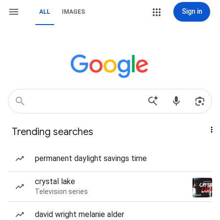
Sign in
ALL
IMAGES
Trending searches
permanent daylight savings time
crystal lake
Television series
david wright melanie alder