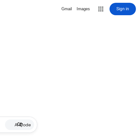
Sign in
Gmail
Images
AI Mode