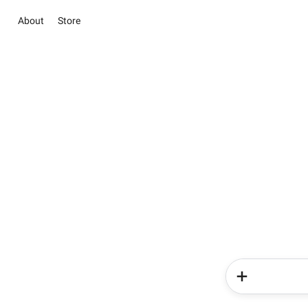
About
Store