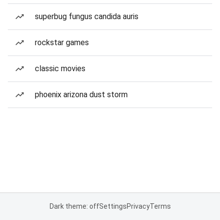
superbug fungus candida auris
rockstar games
classic movies
phoenix arizona dust storm
Dark theme: off
Settings
Privacy
Terms