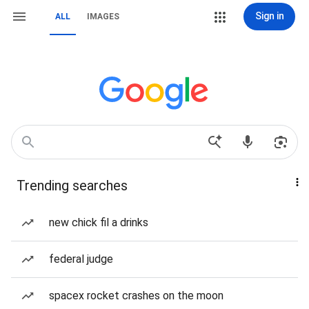
Sign in
ALL
IMAGES
Trending searches
new chick fil a drinks
federal judge
spacex rocket crashes on the moon