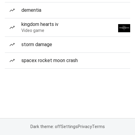
dementia
kingdom hearts iv
Video game
storm damage
spacex rocket moon crash
Dark theme: off
Settings
Privacy
Terms