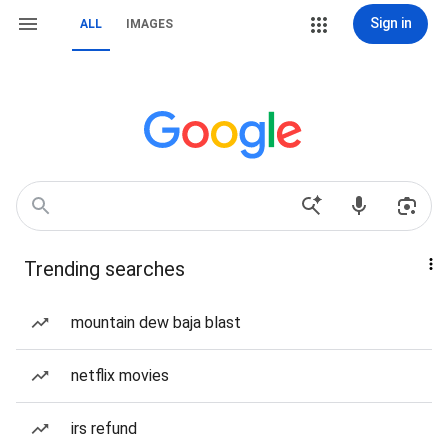
Sign in
ALL
IMAGES
Trending searches
mountain dew baja blast
netflix movies
irs refund